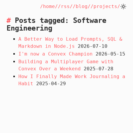
/home/
/rss/
/blog/
/projects/
Posts tagged: Software
Engineering
A Better Way to Load Prompts, SQL &
Markdown in Node.js
2026-07-10
I'm now a Convex Champion
2026-05-15
Building a Multiplayer Game with
Convex Over a Weekend
2025-07-28
How I Finally Made Work Journaling a
Habit
2025-04-29